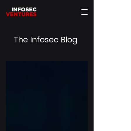
The Infosec Blog