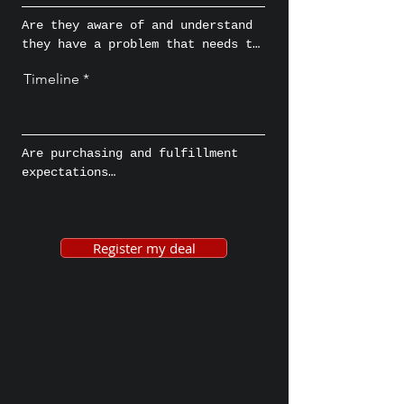
approve the deal?
Are they aware of and understand 
they have a problem that needs to 
be fixed and actively looking for 
Timeline
a solution?
Are purchasing and fulfillment 
expectations

aligned because it can set 
expectations and expedite, pause, 
or even halt conversations where 
Register my deal
applicable, which results in a 
more effective and efficient 
process.