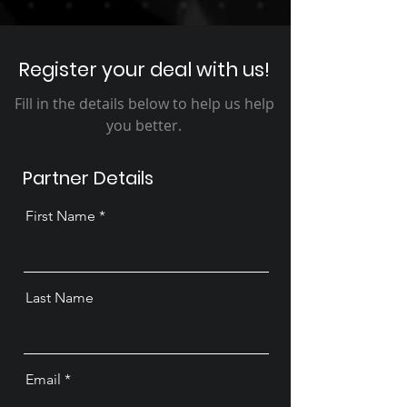
Register your deal with us!
Fill in the details below to help us help
you better.
Partner Details
First Name
Last Name
Email