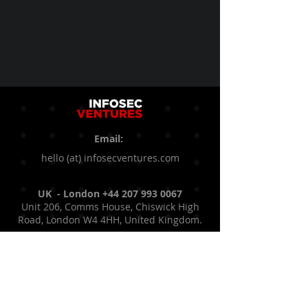
Email:
hello (at) infosecventures.com
UK - London
+44 207 993 0067
Unit 206, Comms House, Chiswick High
Road, London W4 4HH, United Kingdom.
UAE - Dubai
+971 50 936 2788
Astrolabs Dubai, Cluster R, Jumeirah
Lakes Towers, Dubai, United Arab
Emirates.