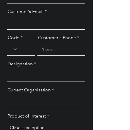
Customer's Email
Code
Customer's Phone
Designation
Current Organisation
Product of Interest