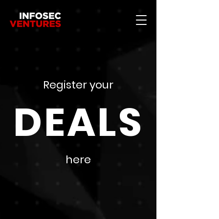
Register your
DEALS
here