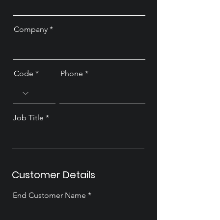
Company
Code
Phone
Job Title
Customer Details
End Customer Name