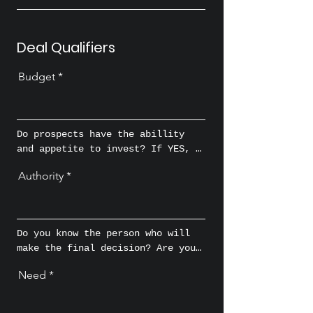
Deal Qualifiers
Budget
Do prospects have the abillity 
and appetite to invest? If YES, 
how much?
Authority
Do you know the person who will 
make the final decision? Are you 
talking to the person who wields 
Need
the buying power or enough 
influence to persuade the 
ultimate decision makers to 