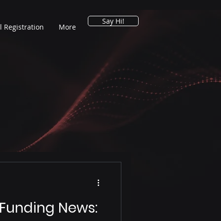
Say Hi!
l Registration
More
 Funding News: