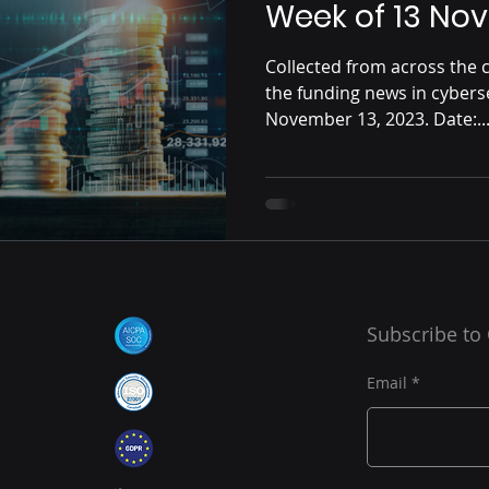
Week of 13 No
Collected from across the c
the funding news in cybers
November 13, 2023. Date:..
Subscribe to
Email