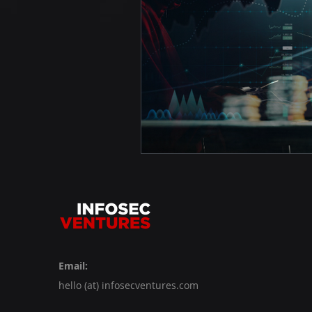
Email:
hello (at) infosecventures.com