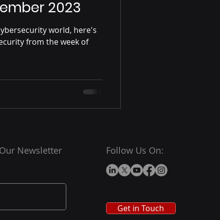
vember 2023
ybersecurity world, here's
ecurity from the week of
.
 Our Newsletter
Follow Us On:
Get in Touch