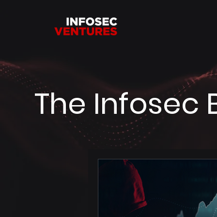
The Infosec 