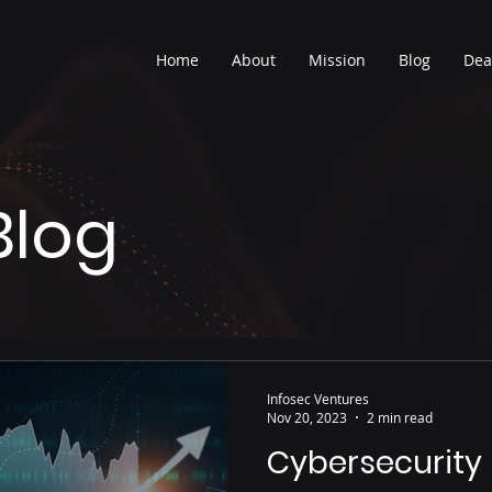
Home
About
Mission
Blog
Dea
Blog
Infosec Ventures
Nov 20, 2023
2 min read
Cybersecurity