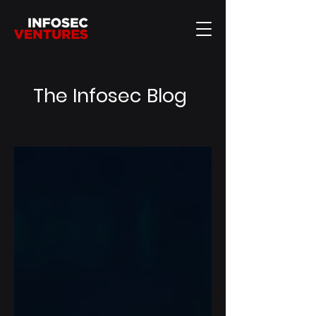
The Infosec Blog