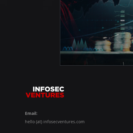
Email:
hello (at) infosecventures.com