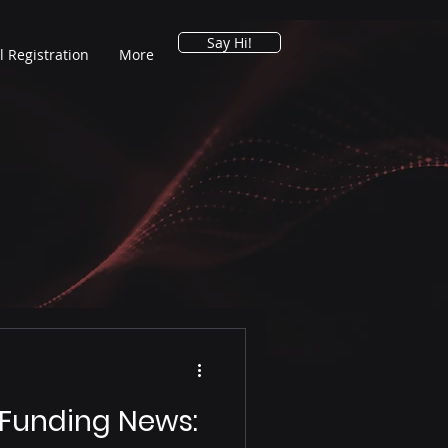
Say Hi!
l Registration
More
 Funding News: