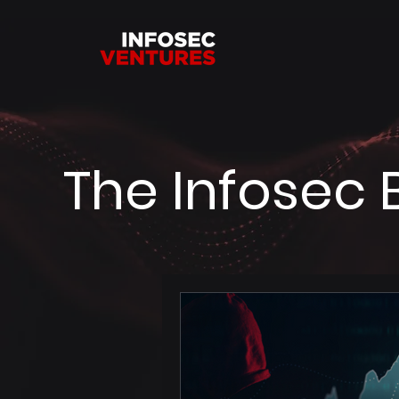
The Infosec 