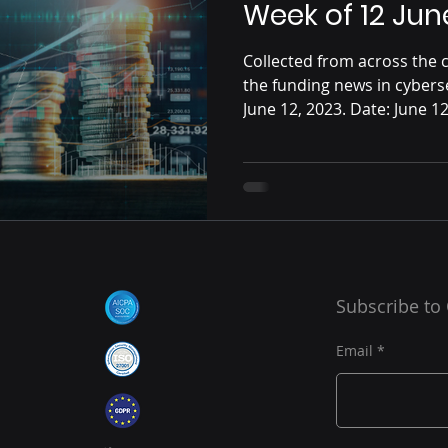
Week of 12 Jun
Collected from across the c
the funding news in cybers
June 12, 2023. Date: June 12,
Subscribe to
Email