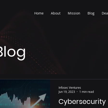
Home
About
Mission
Blog
Dea
Blog
Infosec Ventures
Jun 19, 2023
1 min read
Cybersecurity