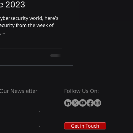
e 2023
ybersecurity world, here's
ecurity from the week of
...
 Our Newsletter
Follow Us On:
Get in Touch