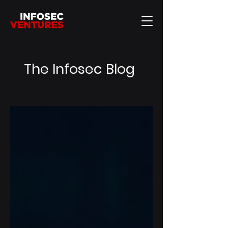
The Infosec Blog