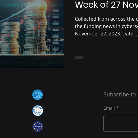
Week of 27 No
Collected from across the c
the funding news in cybers
November 27, 2023. Date:..
Subscribe to
Email