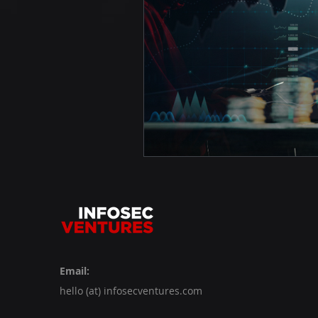
Email:
hello (at) infosecventures.com