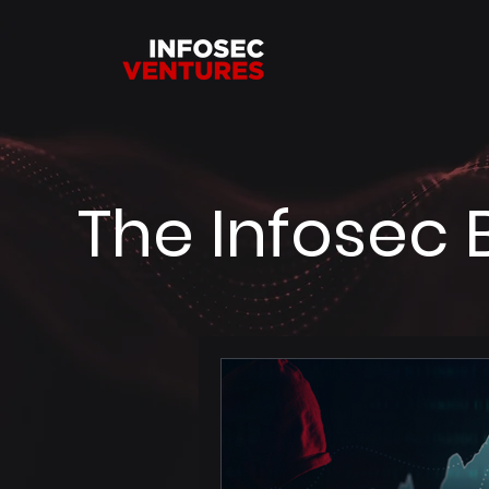
The Infosec 