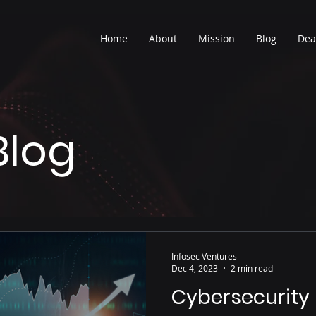
Home
About
Mission
Blog
Dea
Blog
Infosec Ventures
Dec 4, 2023
2 min read
Cybersecurity