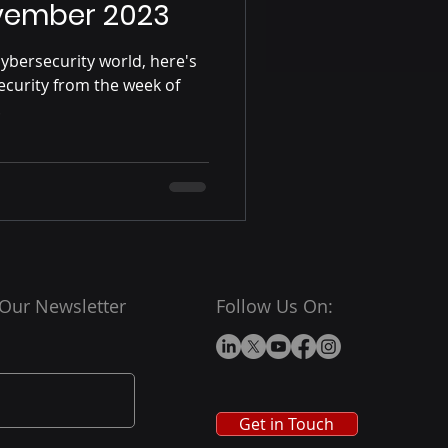
vember 2023
ybersecurity world, here's
ecurity from the week of
.
 Our Newsletter
Follow Us On:
Get in Touch