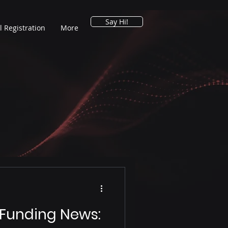
Say Hi!
l Registration
More
 Funding News: