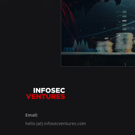
Email:
hello (at) infosecventures.com