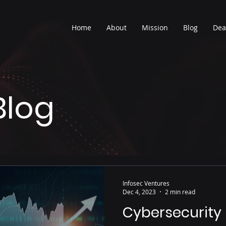
Home
About
Mission
Blog
Dea
Blog
Infosec Ventures
Dec 4, 2023
2 min read
Cybersecurity