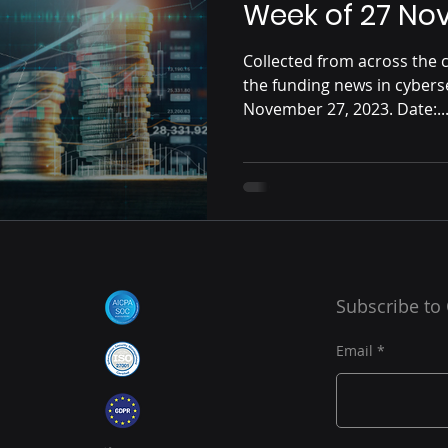
Week of 27 No
Collected from across the c
the funding news in cybers
November 27, 2023. Date:..
Subscribe to
Email