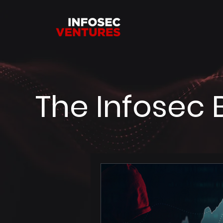
The Infosec 