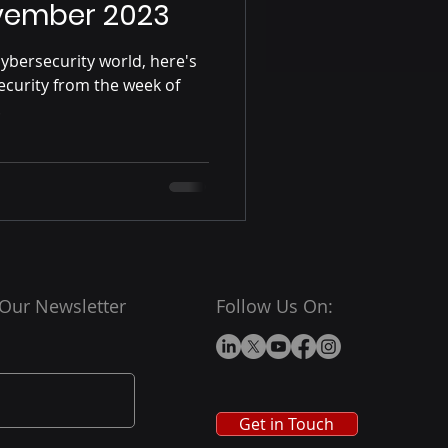
vember 2023
ybersecurity world, here's
ecurity from the week of
.
 Our Newsletter
Follow Us On:
Get in Touch