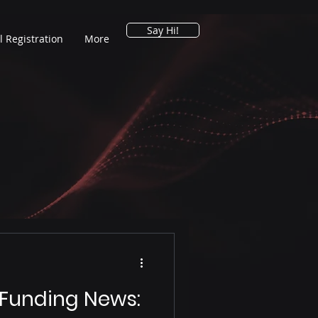
Say Hi!
l Registration
More
 Funding News: