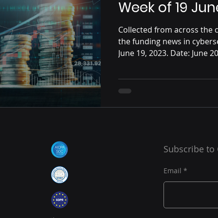
Week of 19 Jun
Collected from across the c
the funding news in cybers
June 19, 2023. Date: June 20,
Subscribe to
Email