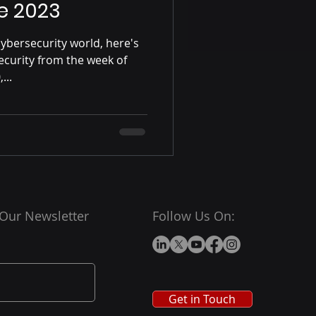
e 2023
ybersecurity world, here's
ecurity from the week of
...
 Our Newsletter
Follow Us On:
Get in Touch