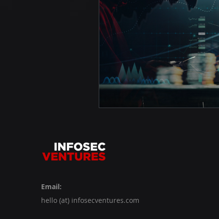
Email:
hello (at) infosecventures.com