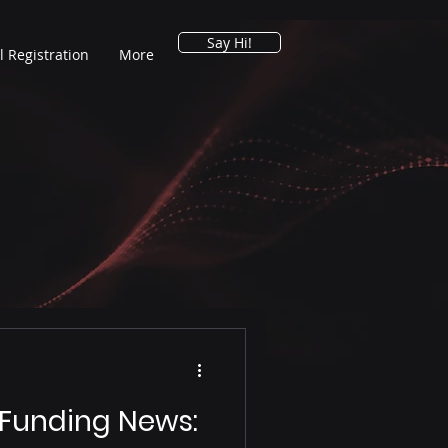
Say Hi!
l Registration
More
 Funding News: