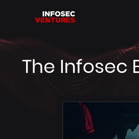
The Infosec 