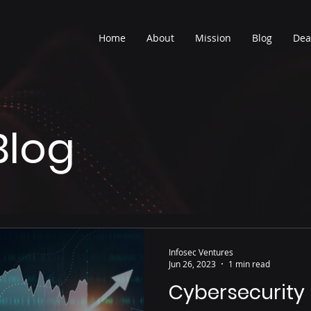
Home
About
Mission
Blog
Dea
Blog
Infosec Ventures
Jun 26, 2023
1 min read
Cybersecurity