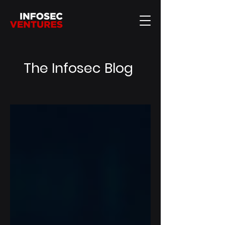
The Infosec Blog