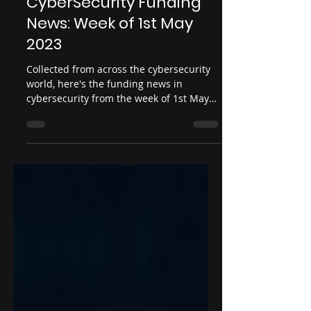
May 9, 2023
2 min read
CyberSecurity Funding
News: Week of 1st May
2023
Collected from across the cybersecurity
world, here's the funding news in
cybersecurity from the week of 1st May
2023.