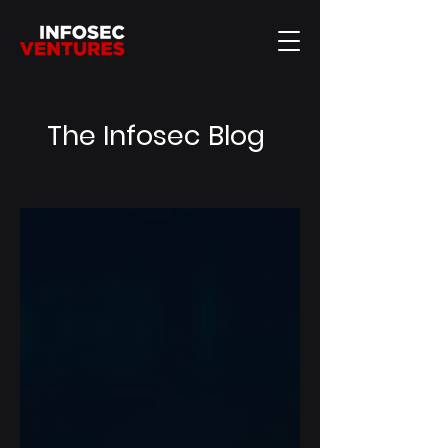
The Infosec Blog