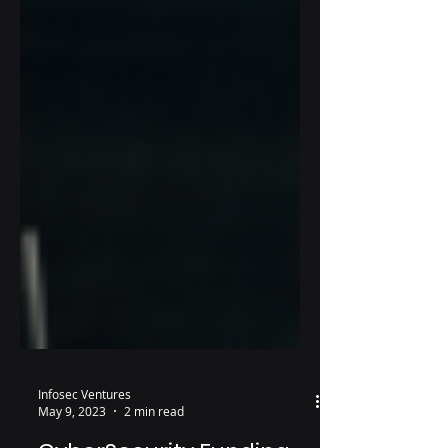
Infosec Ventures