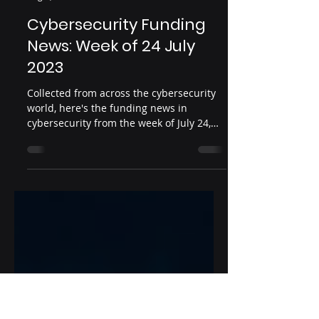
Infosec Ventures
Aug 1, 2023
2 min read
Cybersecurity Funding
News: Week of 24 July
2023
Collected from across the cybersecurity
world, here's the funding news in
cybersecurity from the week of July 24,
2023 Date: July 24,...