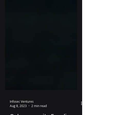
Infosec Ventures