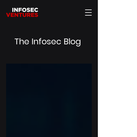
The Infosec Blog