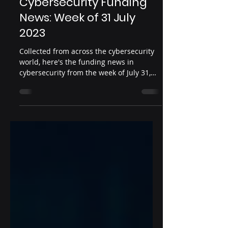
Aug 8, 2023
2 min read
Cybersecurity Funding
News: Week of 31 July
2023
Collected from across the cybersecurity
world, here's the funding news in
cybersecurity from the week of July 31,
2023 Date: July 31,...