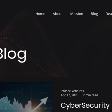
Home
About
Mission
Blog
Dea
Blog
Infosec Ventures
Apr 17, 2023
2 min read
CyberSecurity