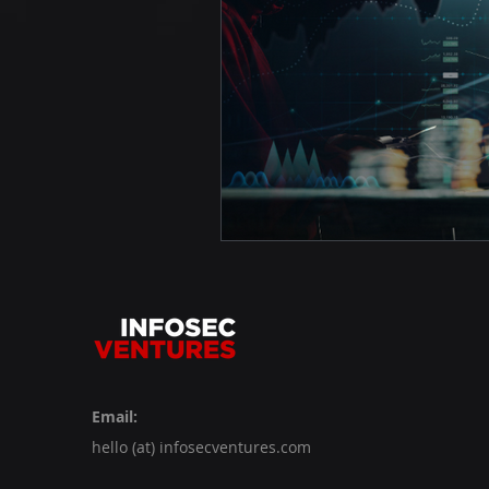
Email:
hello (at) infosecventures.com