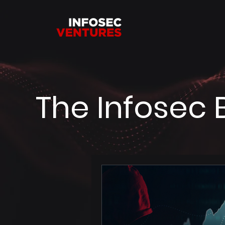
The Infosec 