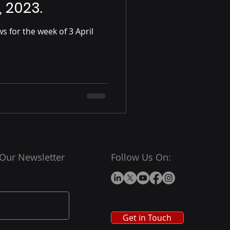
, 2023.
 for the week of 3 April
 Our Newsletter
Follow Us On:
Get in Touch