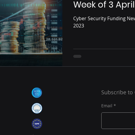
Week of 3 April
Cyber Security Funding News
2023
Subscribe to
Email