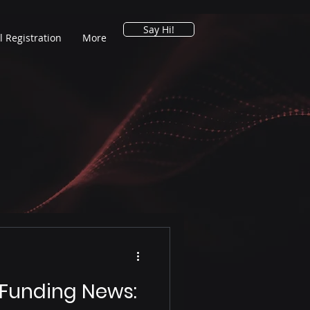
Say Hi!
l Registration
More
 Funding News: