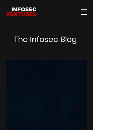
The Infosec Blog