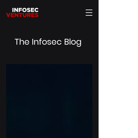
The Infosec Blog