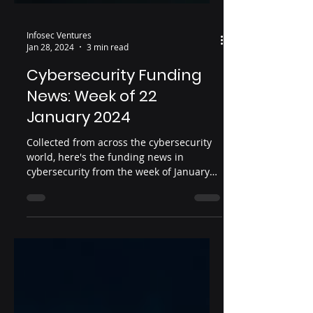
Infosec Ventures
Jan 28, 2024
3 min read
Cybersecurity Funding
News: Week of 22
January 2024
Collected from across the cybersecurity
world, here's the funding news in
cybersecurity from the week of January
22, 2024. Date: January...