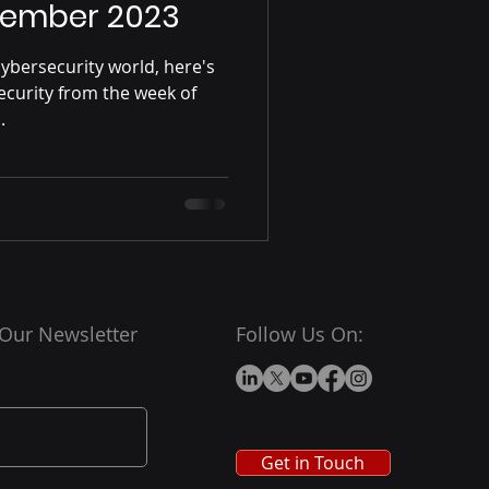
ptember 2023
ybersecurity world, here's
ecurity from the week of
.
 Our Newsletter
Follow Us On:
Get in Touch