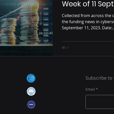
Week of 11 Se
Collected from across the c
the funding news in cybers
September 11, 2023. Date:..
Subscribe to
Email