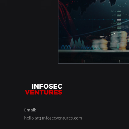
Email:
hello (at) infosecventures.com