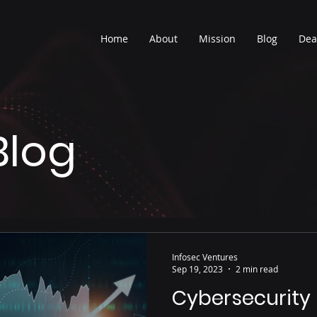
Home
About
Mission
Blog
Dea
Blog
Infosec Ventures
Sep 19, 2023
2 min read
Cybersecurity