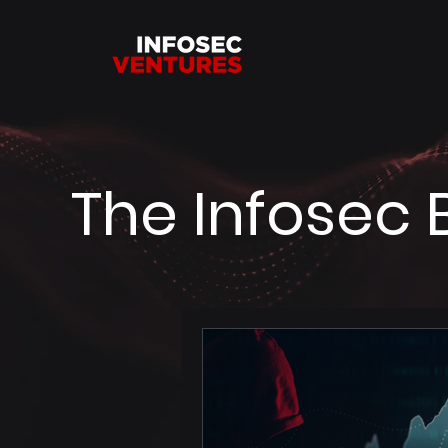
The Infosec 