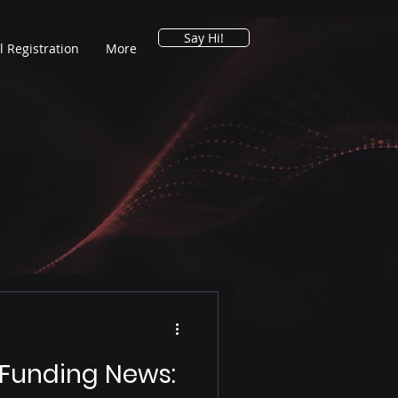
Say Hi!
l Registration
More
 Funding News: