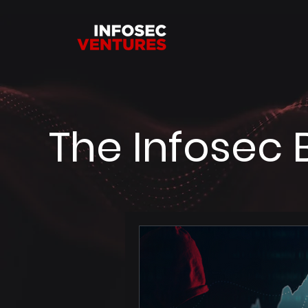
The Infosec 