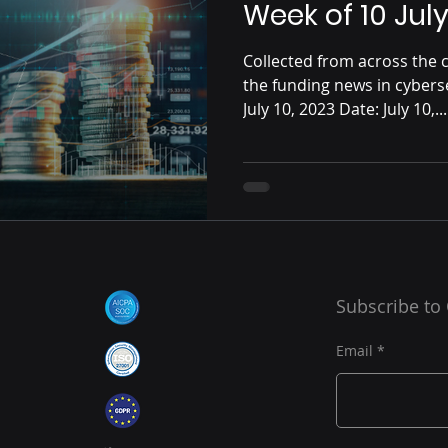
Week of 10 Jul
Collected from across the c
the funding news in cybers
July 10, 2023 Date: July 10,...
Subscribe to
Email