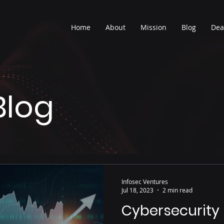
Home
About
Mission
Blog
Dea
Blog
Infosec Ventures
Jul 18, 2023
2 min read
Cybersecurity