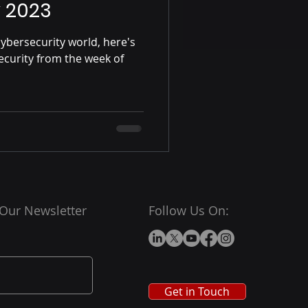
y 2023
ybersecurity world, here's
ecurity from the week of
 Our Newsletter
Follow Us On:
Get in Touch