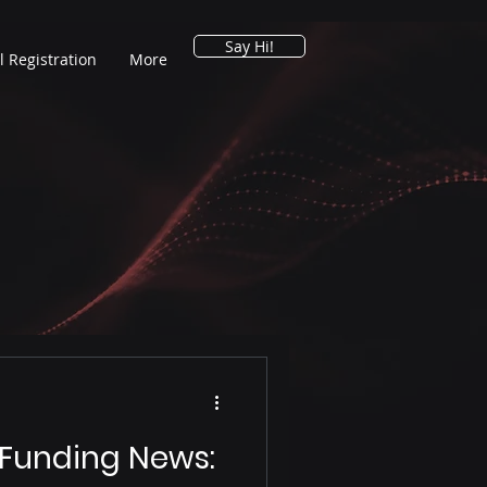
Say Hi!
l Registration
More
 Funding News: