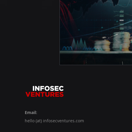
Email:
hello (at) infosecventures.com