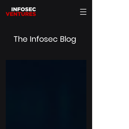
The Infosec Blog