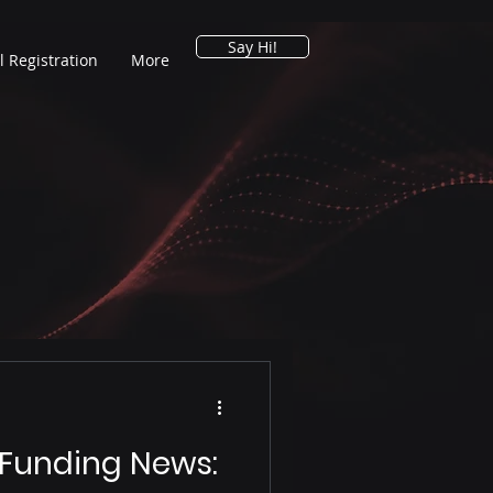
Say Hi!
l Registration
More
 Funding News: