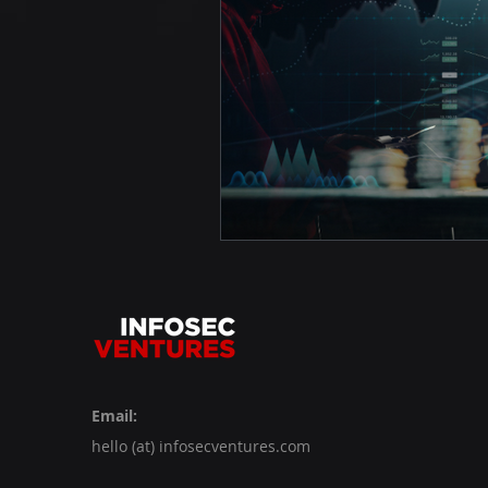
Email:
hello (at) infosecventures.com