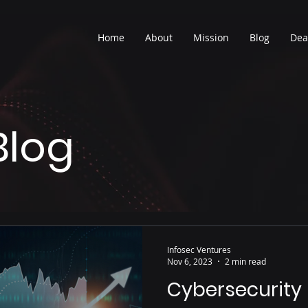
Home
About
Mission
Blog
Dea
Blog
Infosec Ventures
Nov 6, 2023
2 min read
Cybersecurity