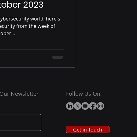
tober 2023
ybersecurity world, here's
ecurity from the week of
ober...
 Our Newsletter
Follow Us On:
Get in Touch