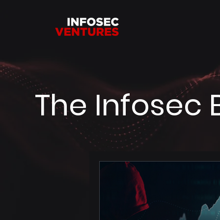
The Infosec 