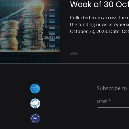
Week of 30 Oc
Collected from across the c
the funding news in cybers
October 30, 2023. Date: Oct
Subscribe to
Email