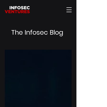
The Infosec Blog