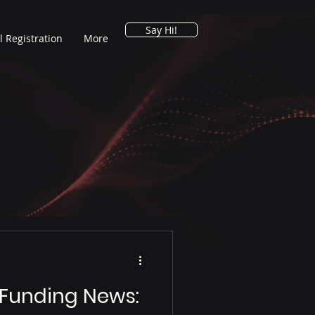
Say Hi!
l Registration
More
 Funding News: