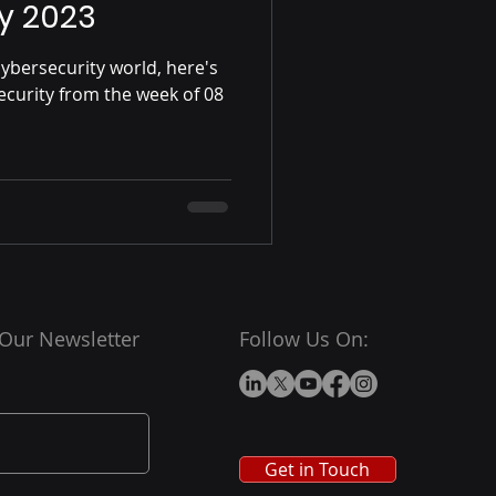
y 2023
ybersecurity world, here's
ecurity from the week of 08
 Our Newsletter
Follow Us On:
Get in Touch