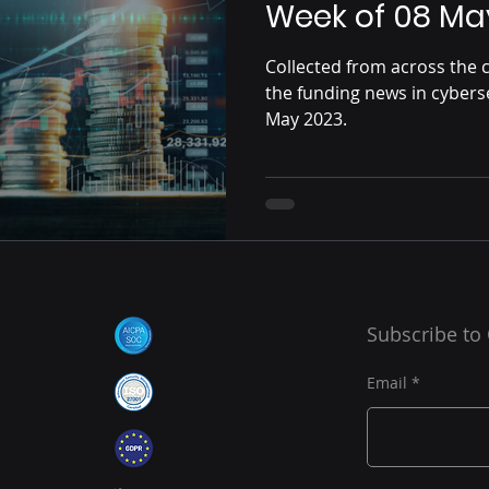
Week of 08 Ma
Collected from across the c
the funding news in cybers
May 2023.
Subscribe to
Email