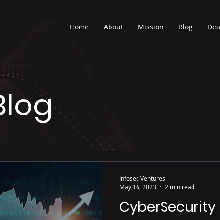
Home
About
Mission
Blog
Dea
Blog
Infosec Ventures
May 16, 2023
2 min read
CyberSecurity