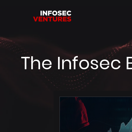
The Infosec 