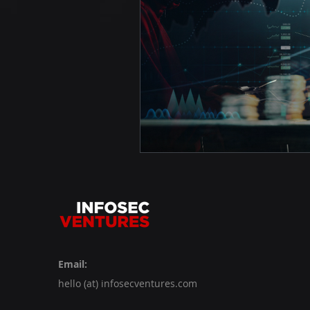
Email:
hello (at) infosecventures.com