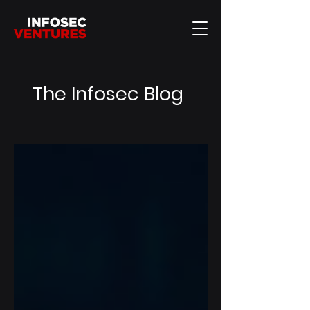
The Infosec Blog