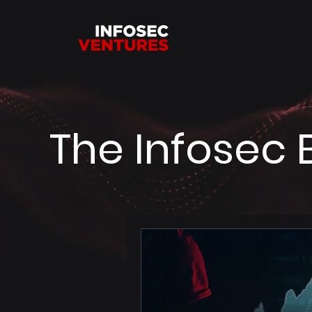
The Infosec 