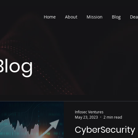
Home
About
Mission
Blog
Dea
Blog
Infosec Ventures
May 23, 2023
2 min read
CyberSecurity