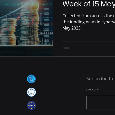
Week of 15 Ma
Collected from across the c
the funding news in cybers
May 2023.
Subscribe to
Email