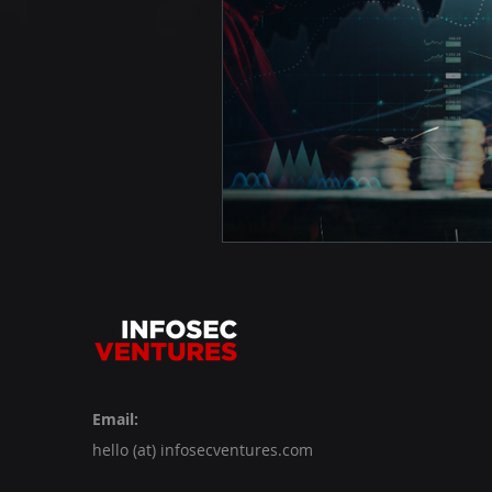
Email:
hello (at) infosecventures.com