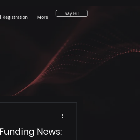
Say Hi!
l Registration
More
 Funding News: