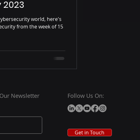
y 2023
ybersecurity world, here's
ecurity from the week of 15
 Our Newsletter
Follow Us On:
Get in Touch