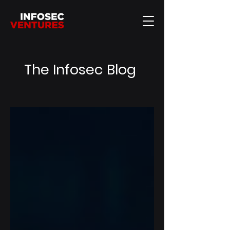
The Infosec Blog