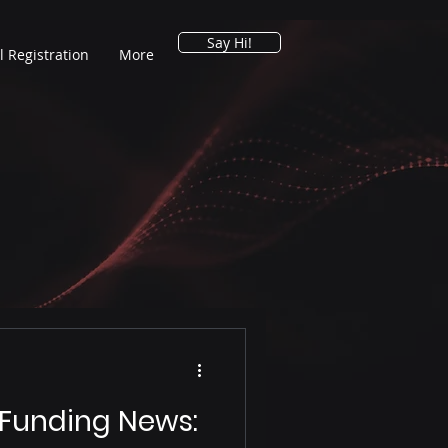
Say Hi!
l Registration
More
 Funding News: