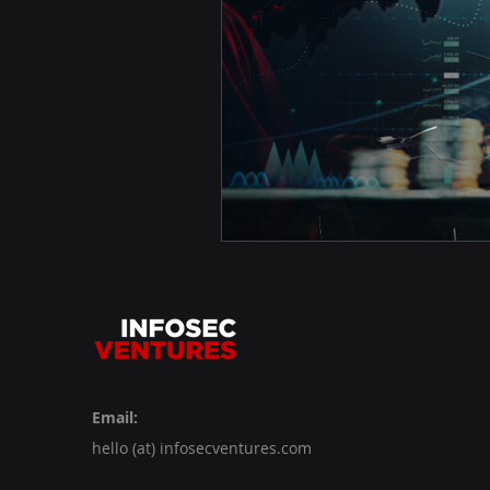
Email:
hello (at) infosecventures.com