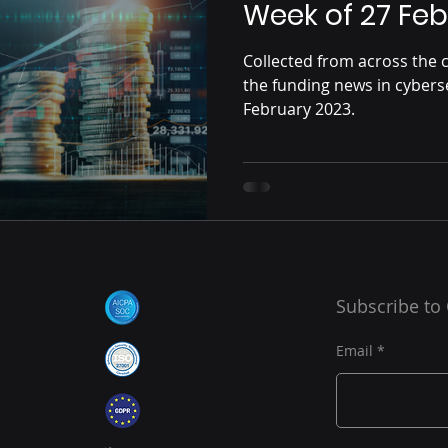
Week of 27 Feb
Collected from across the c
the funding news in cybers
February 2023.
Subscribe to
Email