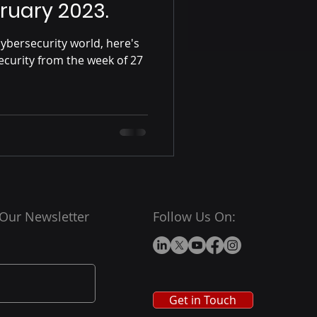
ruary 2023.
ybersecurity world, here's
ecurity from the week of 27
 Our Newsletter
Follow Us On:
Get in Touch