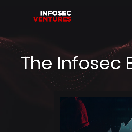
The Infosec 