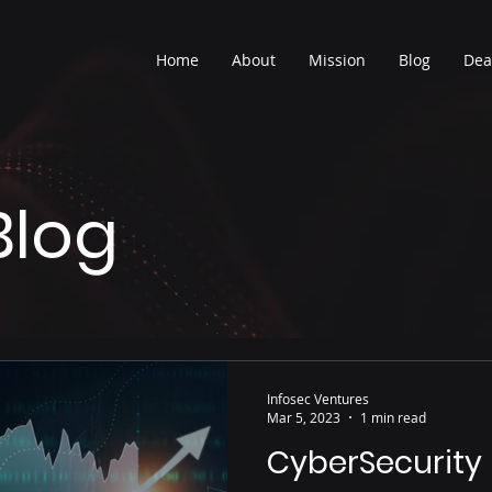
Home
About
Mission
Blog
Dea
Blog
Infosec Ventures
Mar 5, 2023
1 min read
CyberSecurity