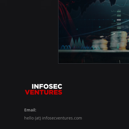
Email:
hello (at) infosecventures.com