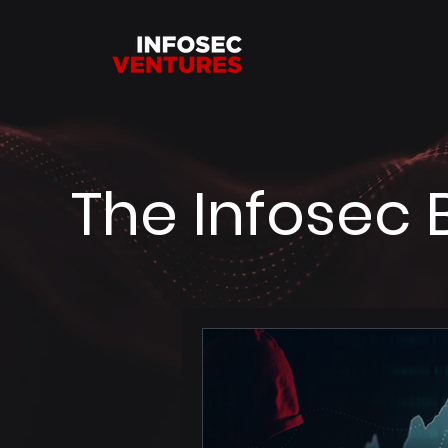
The Infosec 