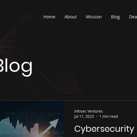
Home
About
Mission
Blog
Dea
Blog
Infosec Ventures
Jul 11, 2023
1 min read
Cybersecurity