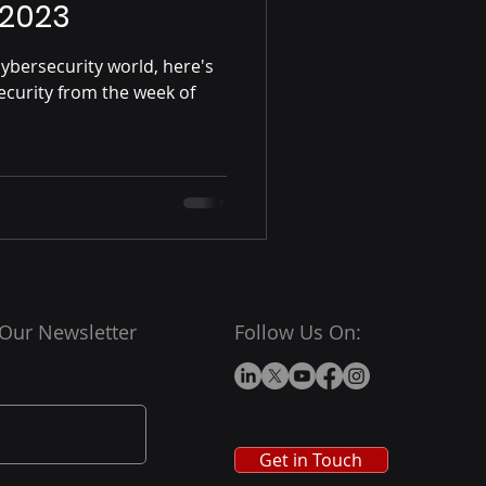
 2023
ybersecurity world, here's
ecurity from the week of
.
 Our Newsletter
Follow Us On:
Get in Touch