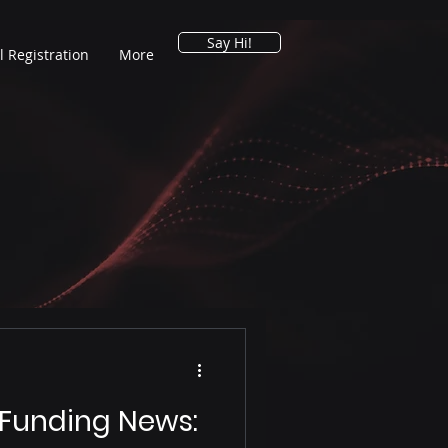
Say Hi!
l Registration
More
 Funding News: