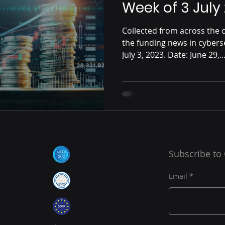
Week of 3 July
Collected from across the c
the funding news in cybers
July 3, 2023. Date: June 29,..
Subscribe to
Email