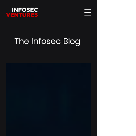
The Infosec Blog