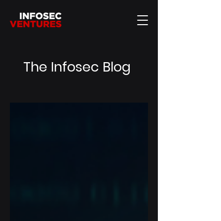
The Infosec Blog