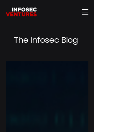
The Infosec Blog