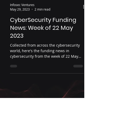
Infosec Ventures
May 29, 2023
2 min read
CyberSecurity Funding
News: Week of 22 May
2023
Collected from across the cybersecurity
world, here's the funding news in
cybersecurity from the week of 22 May
2023.