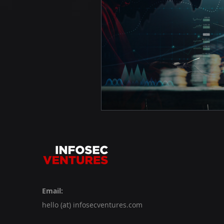
Email:
hello (at) infosecventures.com