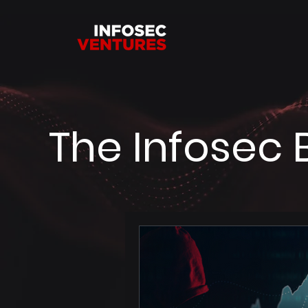
The Infosec 