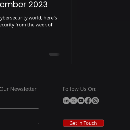
vember 2023
ybersecurity world, here's
ecurity from the week of
.
 Our Newsletter
Follow Us On:
Get in Touch