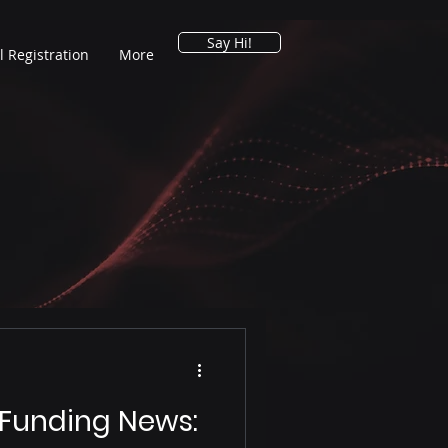
Say Hi!
l Registration
More
 Funding News: