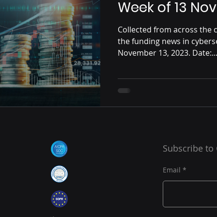
Week of 13 No
Collected from across the c
the funding news in cybers
November 13, 2023. Date:..
Subscribe to
Email