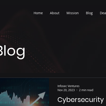
Home
About
Mission
Blog
Dea
Blog
Infosec Ventures
Nov 20, 2023
2 min read
Cybersecurity