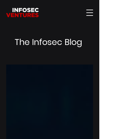
The Infosec Blog