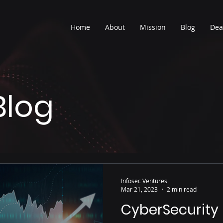
Home
About
Mission
Blog
Dea
Blog
Infosec Ventures
Mar 21, 2023
2 min read
CyberSecurity