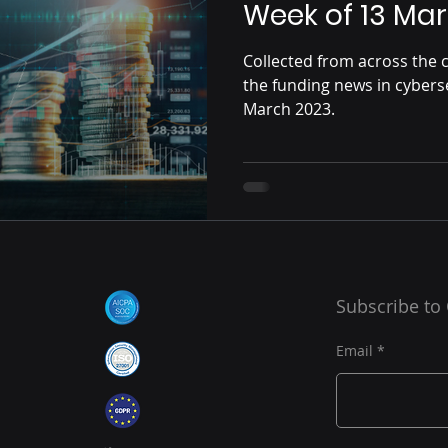
Week of 13 Mar
Collected from across the c
the funding news in cybers
March 2023.
Subscribe to
Email