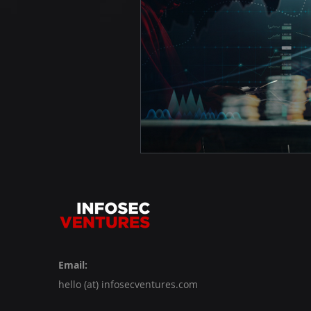
Email:
hello (at) infosecventures.com