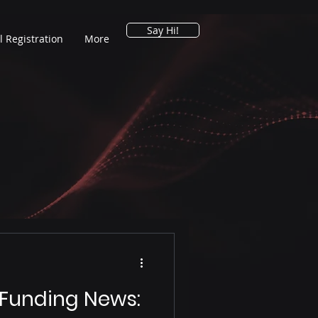
Say Hi!
l Registration
More
 Funding News: