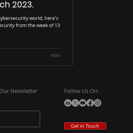
ch 2023.
ybersecurity world, here's
ecurity from the week of 13
 Our Newsletter
Follow Us On:
Get in Touch