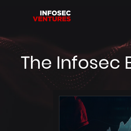
The Infosec 