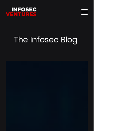
The Infosec Blog