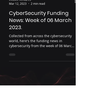
Infosec Ventures
Mar 12, 2023
2 min read
CyberSecurity Funding
News: Week of 06 March
2023.
Collected from across the cybersecurity
world, here's the funding news in
cybersecurity from the week of 06 March
2023.