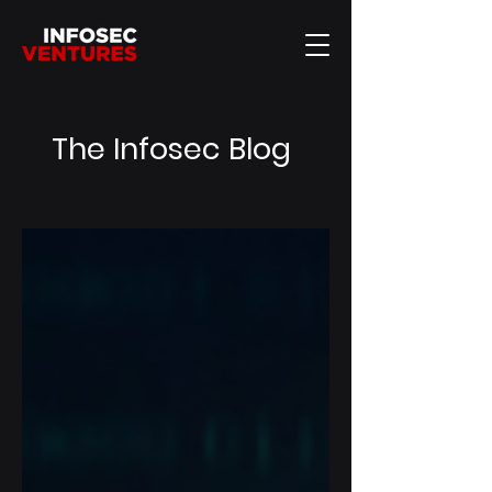
The Infosec Blog