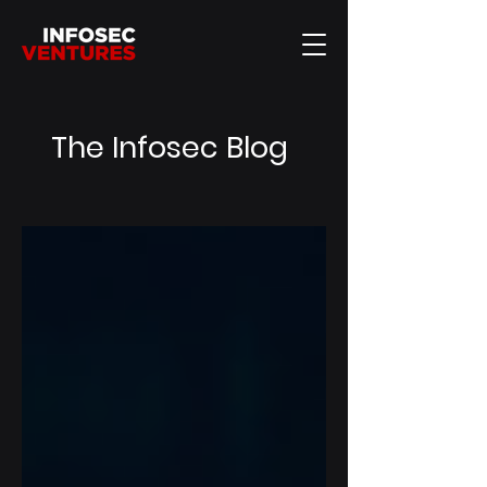
The Infosec Blog