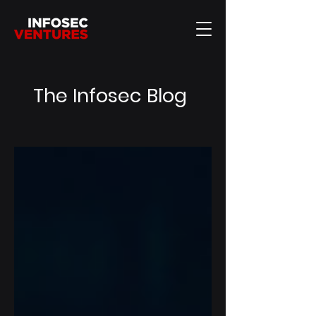
The Infosec Blog