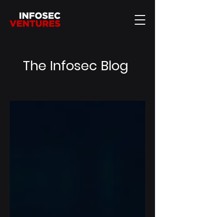
The Infosec Blog