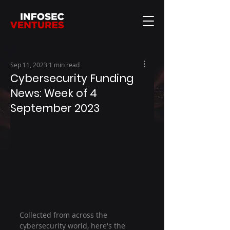
Sep 11, 2023
1 min read
Cybersecurity Funding
News: Week of 4
September 2023
Collected from across the 
cybersecurity world, here's the 