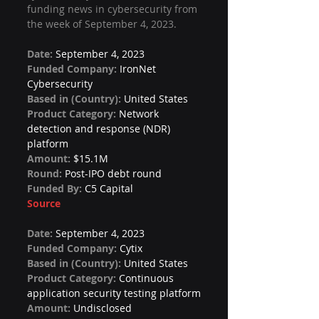
funding news in cybersecurity from 
the week of September 4, 2023.
Date: 
September 4, 2023
Funded Company: 
IronNet 
Cybersecurity
Based in (Country): 
United States
Product Category: 
Network 
detection and response (NDR) 
platform
Amount: 
$15.1M
Round: 
Post-IPO debt round
Funded By: 
C5 Capital
Source
Date: 
September 4, 2023
Funded Company: 
Cytix
Based in (Country): 
United States
Product Category: 
Continuous 
application security testing platform
Amount: 
Undisclosed