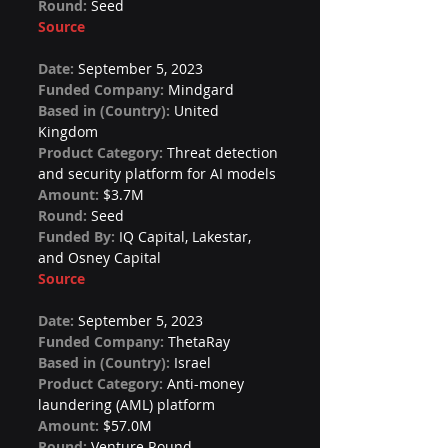
Round: 
Seed
Source
Date: 
September 5, 2023
Funded Company: 
Mindgard
Based in (Country): 
United 
Kingdom
Product Category: 
Threat detection 
and security platform for AI models
Amount: 
$3.7M
Round: 
Seed
Funded By: 
IQ Capital, Lakestar, 
and Osney Capital
Source
Date: 
September 5, 2023
Funded Company: 
ThetaRay
Based in (Country): 
Israel
Product Category: 
Anti-money 
laundering (AML) platform
Amount: 
$57.0M
Round: 
Venture Round