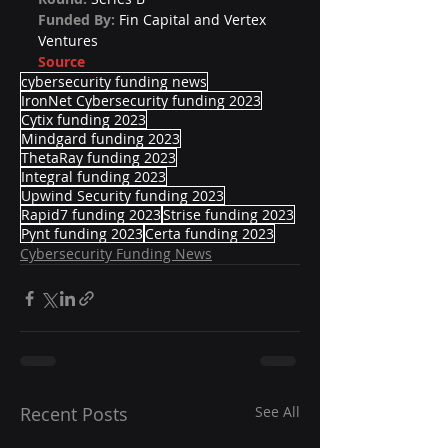
Funded By: 
Fin Capital and Vertex 
Ventures
Source
cybersecurity funding news
IronNet Cybersecurity funding 2023
Cytix funding 2023
Mindgard funding 2023
ThetaRay funding 2023
Integral funding 2023
Upwind Security funding 2023
Rapid7 funding 2023
Strise funding 2023
Pynt funding 2023
Certa funding 2023
Cybersecurity Funding News
Recent Posts
See All