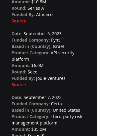
Amount: 
$10.8M
Round: 
Series A
Funded By: 
Atomico
Source
Date: 
September 6, 2023
Funded Company: 
Pynt
Based in (Country): 
Israel
Product Category: 
API security 
platform
Amount: 
$6.0M
Round: 
Seed
Funded By: 
Joule Ventures
Source
Date: 
September 7, 2023
Funded Company: 
Certa
Based in (Country): 
United States
Product Category: 
Third-party risk 
management platform
Amount: 
$35.0M
Round: 
Series B