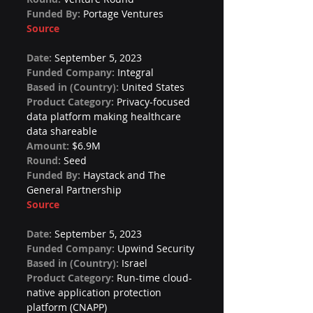
Funded By: 
Portage Ventures
Source
Date: 
September 5, 2023
Funded Company: 
Integral
Based in (Country): 
United States
Product Category: 
Privacy-focused 
data platform making healthcare 
data shareable
Amount: 
$6.9M
Round: 
Seed
Funded By: 
Haystack and The 
General Partnership
Source
Date: 
September 5, 2023
Funded Company: 
Upwind Security
Based in (Country): 
Israel
Product Category: 
Run-time cloud-
native application protection 
platform (CNAPP)