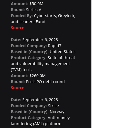
Amount: 
$50.0M
Round: 
Series A
Funded By: 
Cyberstarts, Greylock, 
and Leaders Fund
Source
Date: 
September 6, 2023
Funded Company: 
Rapid7
Based in (Country): 
United States
Product Category: 
Suite of threat 
and vulnerability management 
(TVM) tools
Amount: 
$260.0M
Round: 
Post-IPO debt round
Source
Date: 
September 6, 2023
Funded Company: 
Strise
Based in (Country): 
Norway
Product Category: 
Anti-money 
laundering (AML) platform