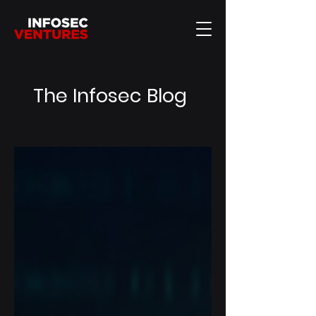
The Infosec Blog