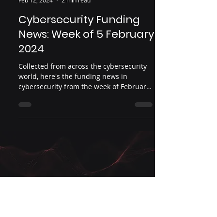
Infosec Ventures
Feb 12, 2024
2 min read
Cybersecurity Funding
News: Week of 5 February
2024
Collected from across the cybersecurity
world, here's the funding news in
cybersecurity from the week of February
5, 2024. Date: February...