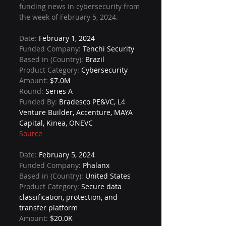
funding news in cybersecurity from 
the week of February 5, 2024.
Date: 
February 1, 2024
Funded Company: 
Tenchi Security
Based in (Country): 
Brazil
Product Category: 
Cybersecurity
Amount: 
$7.0M
Round: 
Series A
Funded By: 
Bradesco PE&VC, L4 
Venture Builder, Accenture, MAYA 
Capital, Kinea, ONEVC
Source
Date: 
February 5, 2024
Funded Company: 
Phalanx
Based in (Country): 
United States
Product Category: 
Secure data 
classification, protection, and 
transfer platform
Amount: 
$20.0K