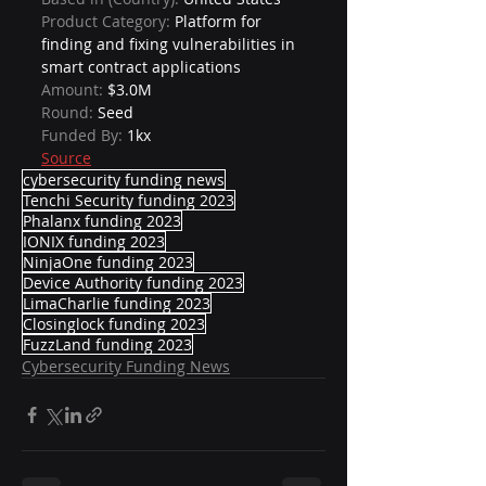
Product Category: 
Platform for 
finding and fixing vulnerabilities in 
smart contract applications
Amount: 
$3.0M
Round: 
Seed
Funded By: 
1kx
Source
cybersecurity funding news
Tenchi Security funding 2023
Phalanx funding 2023
IONIX funding 2023
NinjaOne funding 2023
Device Authority funding 2023
LimaCharlie funding 2023
Closinglock funding 2023
FuzzLand funding 2023
Cybersecurity Funding News