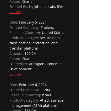
Round: 
Grant
Funded By: 
Lighthouse Labs RVA
Source
Date: 
February 5, 2024
Funded Company: 
Phalanx
Based in (Country): 
United States
Product Category: 
Secure data 
classification, protection, and 
transfer platform
Amount: 
$50.0K
Round: 
Grant
Funded By: 
Arlington Economic 
Development
Source
Date: 
February 6, 2024
Funded Company: 
IONIX
Based in (Country): 
Israel
Product Category: 
Attack surface 
management (ASM) platform
Amount: 
$15.0M