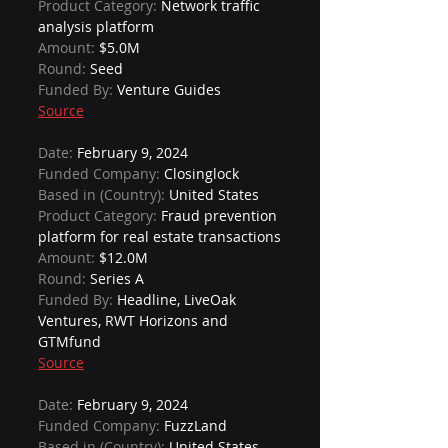
Product Category: 
Network traffic 
analysis platform
Amount: 
$5.0M
Round: 
Seed
Funded By: 
Venture Guides
Source
Date: 
February 9, 2024
Funded Company: 
Closinglock
Based in (Country): 
United States
Product Category: 
Fraud prevention 
platform for real estate transactions
Amount: 
$12.0M
Round: 
Series A
Funded By: 
Headline, LiveOak 
Ventures, RWT Horizons and 
GTMfund
Source
Date: 
February 9, 2024
Funded Company: 
FuzzLand
Based in (Country): 
United States