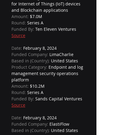
for Internet of Things (IoT) devices 
and Blockchain applications
Amount: 
$7.0M
Round: 
Series A
Funded By: 
Ten Eleven Ventures
Source
Date: 
February 8, 2024
Funded Company: 
LimaCharlie
Based in (Country): 
United States
Product Category: 
Endpoint and log 
management security operations 
platform
Amount: 
$10.2M
Round: 
Series A
Funded By: 
Sands Capital Ventures
Source
Date: 
February 8, 2024
Funded Company: 
ElastiFlow
Based in (Country): 
United States