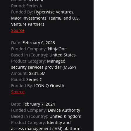
Round: Series A
Funded By: 
Hyperwise Ventures, 
Maor Investments, Team8, and U.S. 
Venture Partners
Source
Date: 
February 6, 2023
Funded Company: 
NinjaOne
Based in (Country): 
United States
Product Category: 
Managed 
security services provider (MSSP)
Amount: 
$231.5M
Round: 
Series C
Funded By: 
ICONIQ Growth
Source
Date: 
February 7, 2024
Funded Company: 
Device Authority
Based in (Country): 
United Kingdom
Product Category: 
Identity and 
access management (IAM) platform 