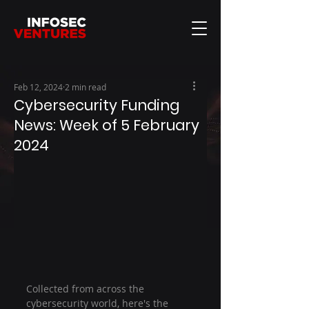
Feb 12, 2024
2 min read
Cybersecurity Funding
News: Week of 5 February
2024
Collected from across the 
cybersecurity world, here's the 